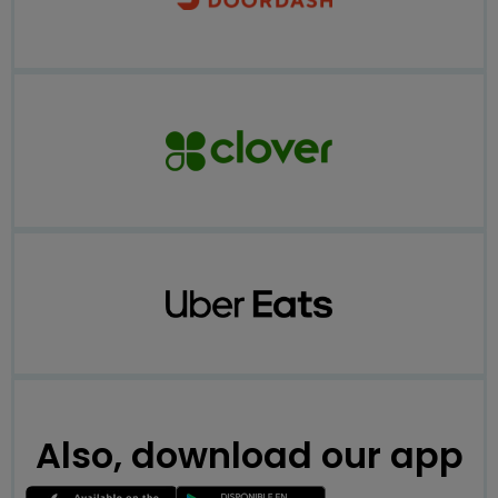
Also, download our app