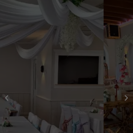
WEDDING
INFORMATION