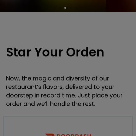
Star Your Orden
Now, the magic and diversity of our
restaurant’s flavors, delivered to your
doorstep in record time. Just place your
order and we’ll handle the rest.