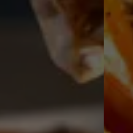
Traditional