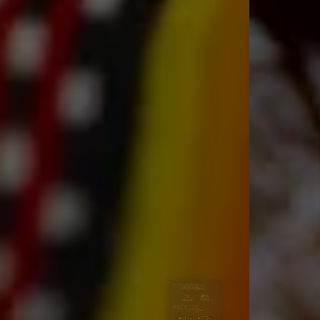
DELIVERY
PICKUP