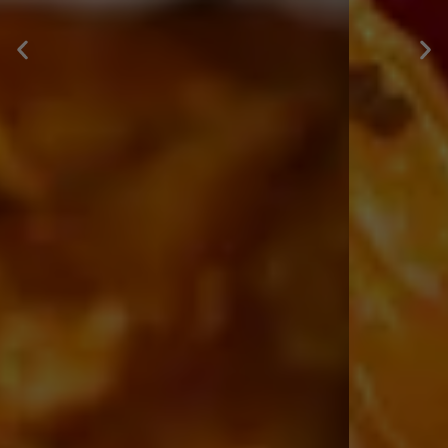
MEXICO
Explore Menu