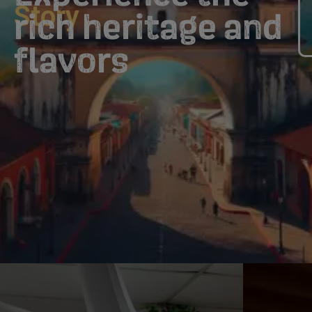
Story
rich heritage and
flavors