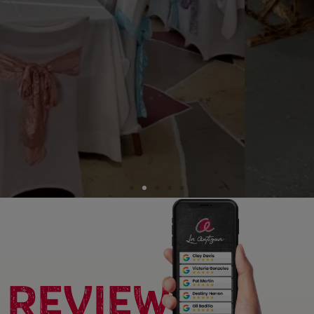
REVIEWS