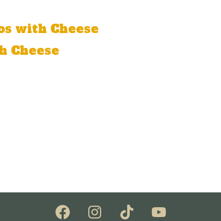
os with Cheese
h Cheese
, lettuce, cream cheese, and guacamole.
 cheese, onion, tomato, peppers, beans, lettuce, and gu