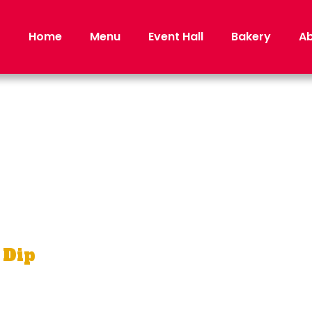
Home
Menu
Event Hall
Bakery
Ab
PETIZ
 Dip