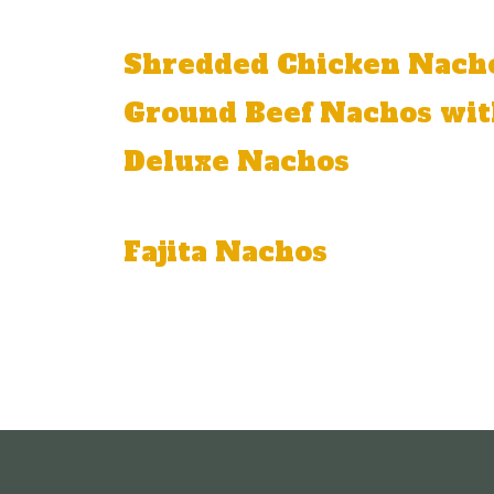
Tilapia, onion, tomato, and cilantro.
Shredded Chicken Nach
Ground Beef Nachos wit
Deluxe Nachos
Ground beef or shredded chicken, beans
Fajita Nachos
Grilled chicken or grilled steak, melted