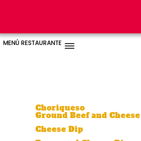
MENÚ RESTAURANTE
AP
Choriqueso
Ground Beef and Cheese
Cheese Dip