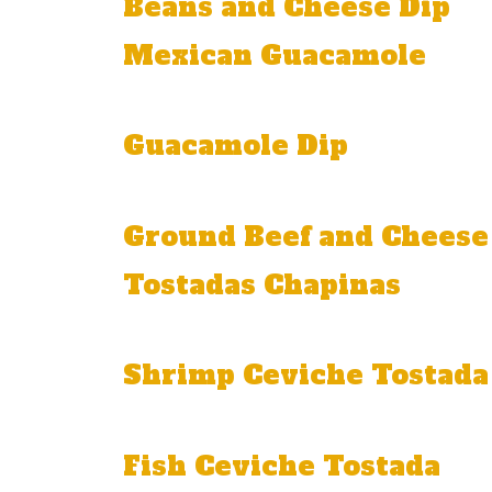
Beans and Cheese Dip
Mexican Guacamole
Onion, tomato, jalapeño, and cilantro.
Guacamole Dip
With onion and cilantro.
Ground Beef and Cheese
Tostadas Chapinas
Order of three: one guacamole, one bea
Shrimp Ceviche Tostada
With shrimp, onion, tomato, and cilantro.
Fish Ceviche Tostada